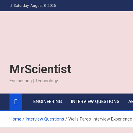
Skip
Saturday, August 8, 2026
to
content
MrScientist
Engineering | Technology
ENGINEERING
INTERVIEW QUESTIONS
A
Home
Interview Questions
Wells Fargo Interview Experience