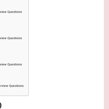
rview Questions
rview Questions
 3
rview Questions
erview Questions
O