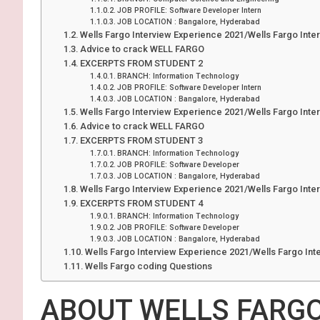
JOB PROFILE: Software Developer Intern
JOB LOCATION : Bangalore, Hyderabad
Wells Fargo Interview Experience 2021/Wells Fargo Inte
Advice to crack WELL FARGO
EXCERPTS FROM STUDENT 2
BRANCH: Information Technology
JOB PROFILE: Software Developer Intern
JOB LOCATION : Bangalore, Hyderabad
Wells Fargo Interview Experience 2021/Wells Fargo Inte
Advice to crack WELL FARGO
EXCERPTS FROM STUDENT
BRANCH: Information Technology
JOB PROFILE: Software Developer
JOB LOCATION : Bangalore, Hyderabad
Wells Fargo Interview Experience 2021/Wells Fargo Inte
EXCERPTS FROM STUDENT 4
BRANCH: Information Technology
JOB PROFILE: Software Developer
JOB LOCATION : Bangalore, Hyderabad
Wells Fargo Interview Experience 2021/Wells Fargo Int
Wells Fargo coding Questions
ABOUT WELLS FARG