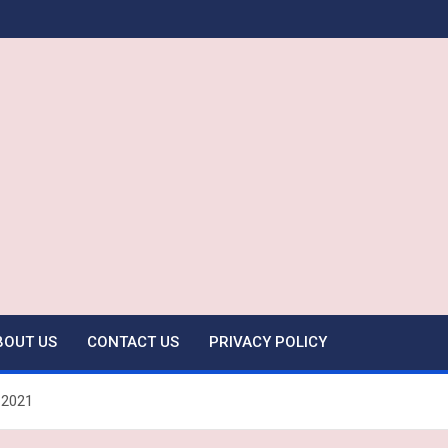
BOUT US
CONTACT US
PRIVACY POLICY
 2021