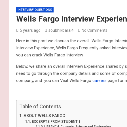
INTERVIEW QUESTIONS
Wells Fargo Interview Experie
5 years ago
soubhikbaral4
No Comments
Here in this post we discuss the overall Wells Fargo Interv
Interview Experience, Wells Fargo Frequently asked Intervie
you can crack Wells Fargo Interview.
Below, we share an overall Interview Experience shared by 
need to go through the company details and some of compan
company, and you can Visit Wells Fargo
careers
page for m
Table of Contents
ABOUT WELLS FARGO
EXCERPTS FROM STUDENT 1
BRANCH: Computer Science and Engineering