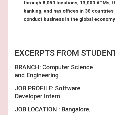
through 8,050 locations, 13,000 ATMs, t
banking, and has offices in 38 countries
conduct business in the global economy
EXCERPTS FRO
BRANCH: Computer Science
and Engineering
JOB PROFILE: Software
Developer Intern
JOB LOCATION : Bangalore,