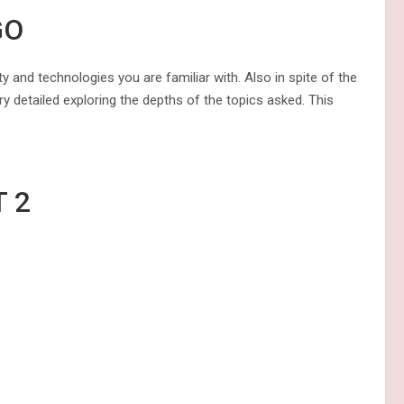
GO
ty and technologies you are familiar with. Also in spite of the
ry detailed exploring the depths of the topics asked. This
OM STUDENT 2