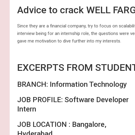
Advice to crack WELL FAR
Since they are a financial company, try to focus on scalabili
interview being for an internship role, the questions were ve
gave me motivation to dive further into my interests.
EXCERPTS FR
BRANCH: Information Technology
JOB PROFILE: Software Developer
Intern
JOB LOCATION : Bangalore,
Hyderabad