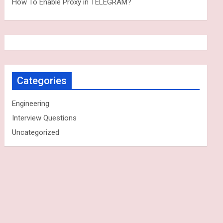
How To Enable Proxy in TELEGRAM?
Categories
Engineering
Interview Questions
Uncategorized