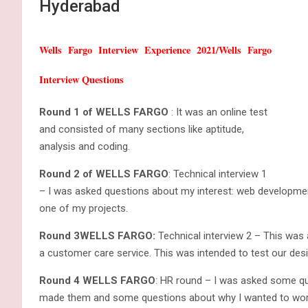
Hyderabad
Wells Fargo Interview Experience 2021/Wells Fargo
Interview Questions
Round 1 of WELLS FARGO
: It was an online test
and consisted of many sections like aptitude,
analysis and coding.
Round 2 of WELLS FARGO
: Technical interview 1
– I was asked questions about my interest: web development 
one of my projects.
Round 3WELLS FARGO:
Technical interview 2 – This was 
a customer care service. This was intended to test our desi
Round 4 WELLS FARGO
: HR round – I was asked some qu
made them and some questions about why I wanted to work