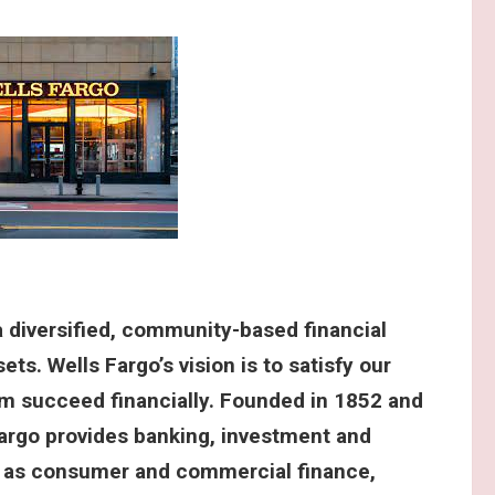
 diversified, community-based financial
ets. Wells Fargo’s vision is to satisfy our
m succeed financially. Founded in 1852 and
argo provides banking, investment and
l as consumer and commercial finance,