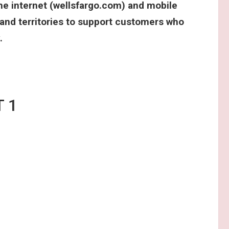
he internet (wellsfargo.com) and mobile
 and territories to support customers who
.
M STUDENT 1