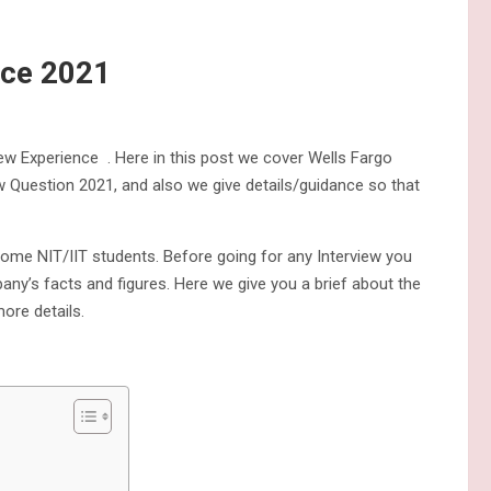
nce 2021
iew Experience . Here in this post we cover Wells Fargo
w Question 2021, and also we give details/guidance so that
some NIT/IIT students. Before going for any Interview you
y’s facts and figures. Here we give you a brief about the
ore details.