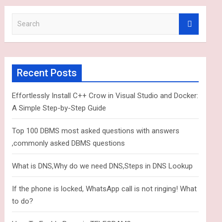
S
e
a
r
c
Recent Posts
h
Effortlessly Install C++ Crow in Visual Studio and Docker:
A Simple Step-by-Step Guide
Top 100 DBMS most asked questions with answers
,commonly asked DBMS questions
What is DNS,Why do we need DNS,Steps in DNS Lookup
If the phone is locked, WhatsApp call is not ringing! What
to do?