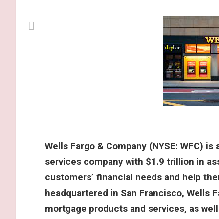
Wells Fargo & Company (NYSE: WFC) is a
services company with $1.9 trillion in ass
customers’ financial needs and help the
headquartered in San Francisco, Wells F
mortgage products and services, as wel