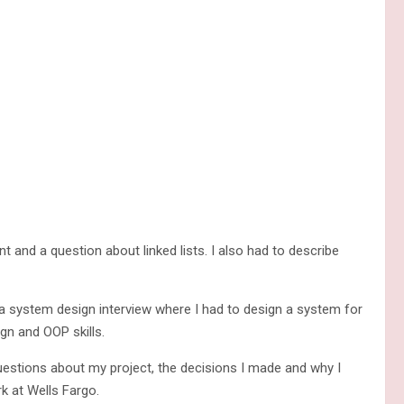
and a question about linked lists. I also had to describe
a system design interview where I had to design a system for
gn and OOP skills.
estions about my project, the decisions I made and why I
 at Wells Fargo.