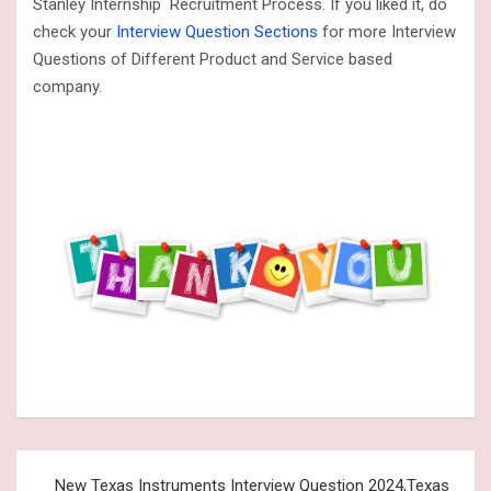
Stanley Internship Recruitment Process. If you liked it, do
check your
Interview Question Sections
for more Interview
Questions of Different Product and Service based
company.
Post
New Texas Instruments Interview Question 2024,Texas