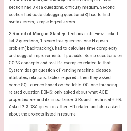
1 Round of Morgan Stanley
: Online coding test, first
section had 3 dsa questions, difficulty medium. Second
section had code debugging questions(3) had to find
syntax errors, simple logical errors.
2 Round of Morgan Stanley
: Technical interview: Linked
list 2 questions, 1 binary tree question, one N queen
problem( backtracking), had to calculate time complexity
and suggest improvements if possible. Some questions on
OOPS concepts and real life examples related to that.
System design question of vending machine: classes,
attributes, relations, tables required… then they asked
some SQL queries based on the table. OS: one threading
related question DBMS: only asked about what ACID
properties are and its importance. 3 Round: Technical + HR,
Asked 2-3 DSA questions, then HR related and also asked
about the projects listed in resume