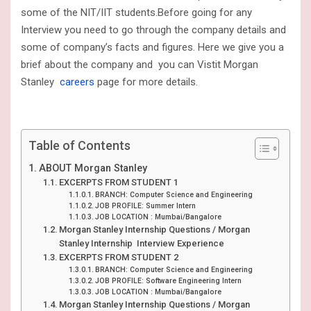
some of the NIT/IIT students.Before going for any
Interview you need to go through the company details and
some of company’s facts and figures. Here we give you a
brief about the company and you can Vistit Morgan
Stanley
careers
page for more details.
Table of Contents
ABOUT Morgan Stanley
EXCERPTS FROM STUDENT 1
BRANCH: Computer Science and Engineering
JOB PROFILE: Summer Intern
JOB LOCATION : Mumbai/Bangalore
Morgan Stanley Internship Questions / Morgan
Stanley Internship Interview Experience
EXCERPTS FROM STUDENT 2
BRANCH: Computer Science and Engineering
JOB PROFILE: Software Engineering Intern
JOB LOCATION : Mumbai/Bangalore
Morgan Stanley Internship Questions / Morgan