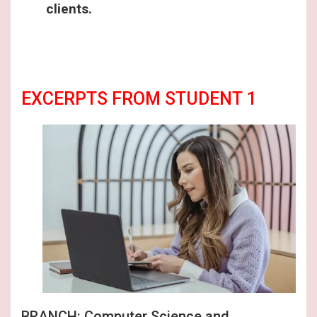
clients.
EXCERPTS FROM STUDENT 1
BRANCH: Computer Science and