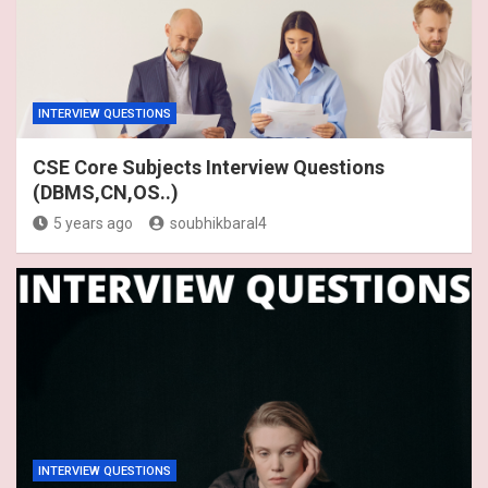
INTERVIEW QUESTIONS
CSE Core Subjects Interview Questions
(DBMS,CN,OS..)
5 years ago
soubhikbaral4
INTERVIEW QUESTIONS