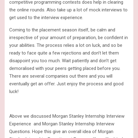
competitive programming contests does help in clearing
the online rounds. Also take up a lot of mock interviews to
get used to the interview experience.
Coming to the placement season itself, be calm and
irrespective of your amount of preparation, be confident in
your abilities. The process relies a lot on luck, and so be
ready to face quite a few rejections and don’t let them
disappoint you too much. Wait patiently and don’t get
demoralised with your peers getting placed before you.
There are several companies out there and you will
eventually get an offer. Just enjoy the process and good
luck!
Above we discussed Morgan Stanley Internship Interview
Experience and Morgan Stanley Internship Interview
Questions. Hope this give an overall idea of Morgan