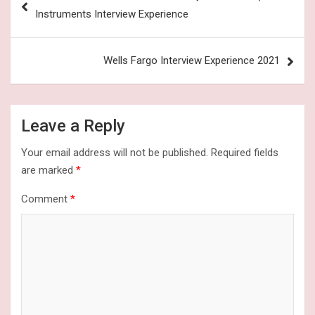
navigation
Instruments Interview Experience
Wells Fargo Interview Experience 2021
Leave a Reply
Your email address will not be published.
Required fields
are marked
*
Comment
*