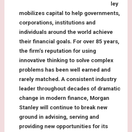
ley
mobilizes capital to help governments,
corporations, institutions and
individuals around the world achieve
their financial goals. For over 85 years,
the firm’s reputation for using
innovative thinking to solve complex
problems has been well earned and
rarely matched. A consistent industry
leader throughout decades of dramatic
change in modern finance, Morgan
Stanley will continue to break new
ground in advising, serving and
providing new opportunities for its