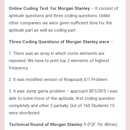
Online Coding Test for Morgan Stanley
– It consist of
aptitude questions and three coding questions. Unlike
other companies we were given sufficient time for the
aptitude part as well as coding part.
Three Coding Questions of Morgan Stanley were
–
1. There was an array in which some elements are
repeated. We have to print top 3 elements of highest
frequency.
2. It was modified version of Knapsack 0/1 Problem
3. It was Jump game problem – approach BFS/DFS I was
able to solve most of the aptitude, first coding question
completely and other 2 partially. Out of 160 Students 15
were shortlisted.
Technical Round of Morgan Stanley 1
(F2F 1hr 40min)