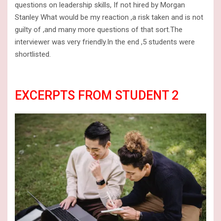
questions on leadership skills, If not hired by Morgan
Stanley What would be my reaction ,a risk taken and is not
guilty of ,and many more questions of that sort.The
interviewer was very friendly.In the end ,5 students were
shortlisted.
EXCERPTS FROM STUDENT 2