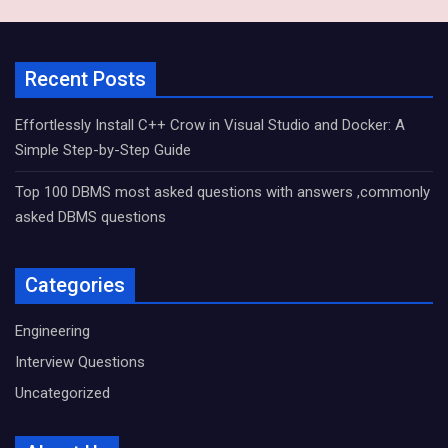
Recent Posts
Effortlessly Install C++ Crow in Visual Studio and Docker: A
Simple Step-by-Step Guide
Top 100 DBMS most asked questions with answers ,commonly
asked DBMS questions
Categories
Engineering
Interview Questions
Uncategorized