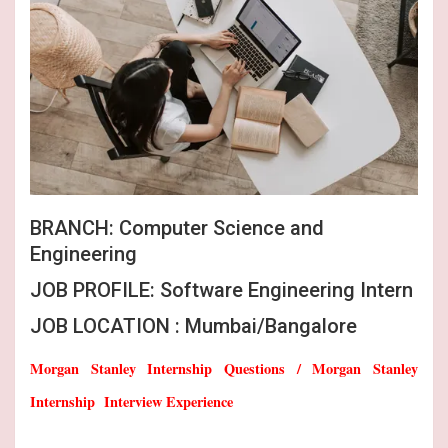
BRANCH: Computer Science and
Engineering
JOB PROFILE: Software Engineering Intern
JOB LOCATION : Mumbai/Bangalore
Morgan Stanley Internship Questions / Morgan Stanley
Internship Interview Experience