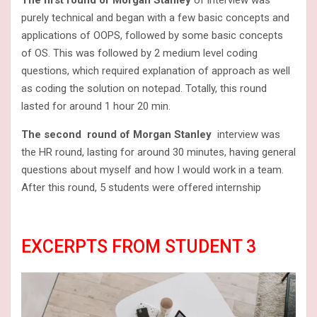
purely technical and began with a few basic concepts and
applications of OOPS, followed by some basic concepts
of OS. This was followed by 2 medium level coding
questions, which required explanation of approach as well
as coding the solution on notepad. Totally, this round
lasted for around 1 hour 20 min.
The second round of Morgan Stanley
interview was
the HR round, lasting for around 30 minutes, having general
questions about myself and how I would work in a team.
After this round, 5 students were offered internship
EXCERPTS FROM STUDENT 3