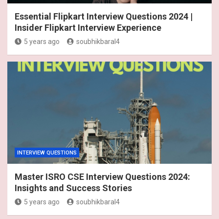
Essential Flipkart Interview Questions 2024 |
Insider Flipkart Interview Experience
5 years ago
soubhikbaral4
INTERVIEW QUESTIONS
Master ISRO CSE Interview Questions 2024:
Insights and Success Stories
5 years ago
soubhikbaral4