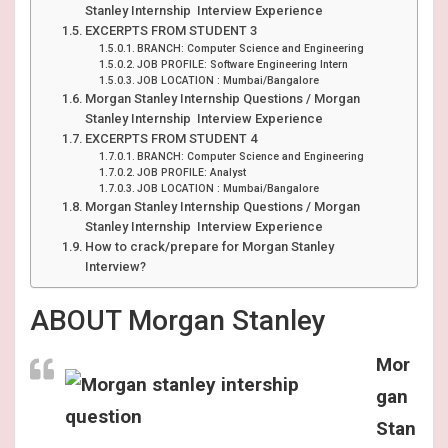
Stanley Internship Interview Experience
EXCERPTS FROM STUDENT 3
BRANCH: Computer Science and Engineering
JOB PROFILE: Software Engineering Intern
JOB LOCATION : Mumbai/Bangalore
Morgan Stanley Internship Questions / Morgan
Stanley Internship Interview Experience
EXCERPTS FROM STUDENT 4
BRANCH: Computer Science and Engineering
JOB PROFILE: Analyst
JOB LOCATION : Mumbai/Bangalore
Morgan Stanley Internship Questions / Morgan
Stanley Internship Interview Experience
How to crack/prepare for Morgan Stanley
Interview?
ABOUT Morgan Stanley
Mor
gan
Stan