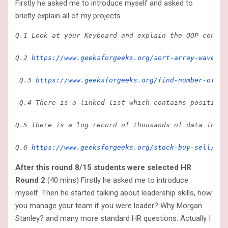
Firstly he asked me to introduce myself and asked to
briefly explain all of my projects.
Q.1 Look at your Keyboard and explain the OOP concep
Q.2
 https://www.geeksforgeeks.org/sort-array-wave-fo
 Q.3 
https://www.geeksforgeeks.org/find-number-of-is
 Q.4 There is a linked list which contains positive 
Q.5 There is a log record of thousands of data in wh
Q.6 
https://www.geeksforgeeks.org/stock-buy-sell/
 I 
After this round 8/15 students were selected HR
Round 2
(40 mins) Firstly he asked me to introduce
myself. Then he started talking about leadership skills, how
you manage your team if you were leader? Why Morgan
Stanley? and many more standard HR questions. Actually I