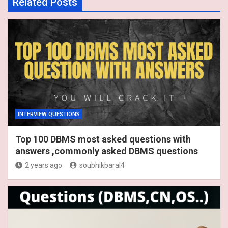
Related Posts
INTERVIEW QUESTIONS
Top 100 DBMS most asked questions with
answers ,commonly asked DBMS questions
2 years ago
soubhikbaral4