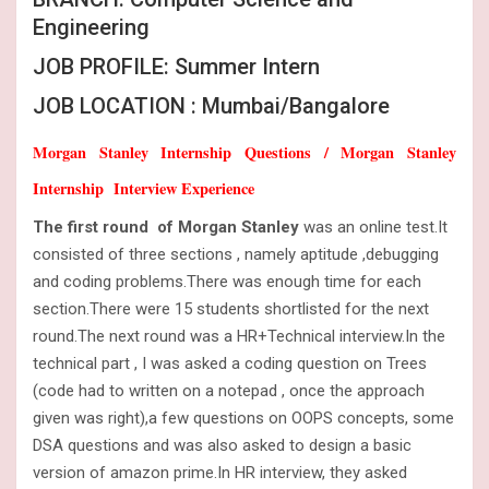
Engineering
JOB PROFILE: Summer Intern
JOB LOCATION : Mumbai/Bangalore
Morgan Stanley Internship Questions / Morgan Stanley
Internship Interview Experience
The first round of Morgan Stanley
was an online test.It
consisted of three sections , namely aptitude ,debugging
and coding problems.There was enough time for each
section.There were 15 students shortlisted for the next
round.The next round was a HR+Technical interview.In the
technical part , I was asked a coding question on Trees
(code had to written on a notepad , once the approach
given was right),a few questions on OOPS concepts, some
DSA questions and was also asked to design a basic
version of amazon prime.In HR interview, they asked