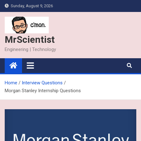
Skip
Sunday, August 9, 2026
to
content
MrScientist
Engineering | Technology
Home
Interview Questions
Morgan Stanley Internship Questions