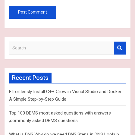
S
e
a
r
c
Recent Posts
h
Effortlessly Install C++ Crow in Visual Studio and Docker:
A Simple Step-by-Step Guide
Top 100 DBMS most asked questions with answers
,commonly asked DBMS questions
What is DNS,Why do we need DNS,Steps in DNS Lookup