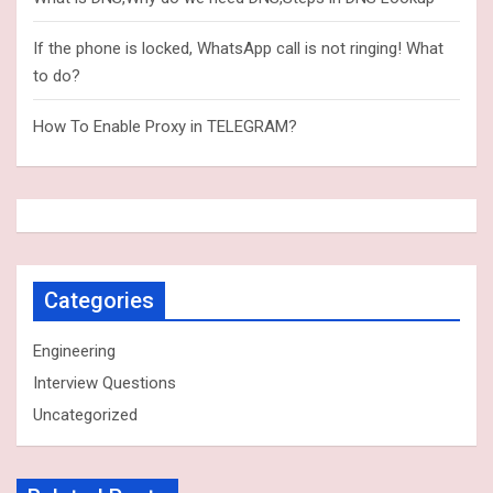
If the phone is locked, WhatsApp call is not ringing! What
to do?
How To Enable Proxy in TELEGRAM?
Categories
Engineering
Interview Questions
Uncategorized