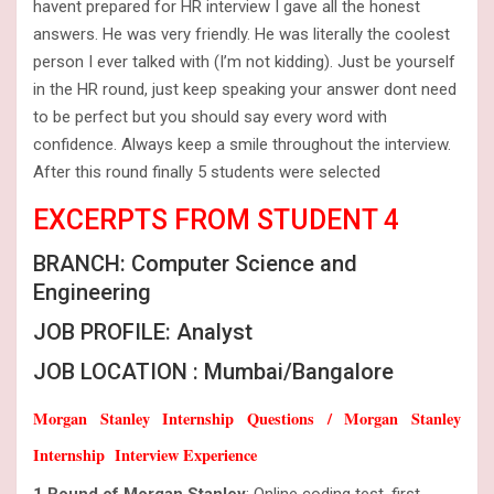
havent prepared for HR interview I gave all the honest
answers. He was very friendly. He was literally the coolest
person I ever talked with (I’m not kidding). Just be yourself
in the HR round, just keep speaking your answer dont need
to be perfect but you should say every word with
confidence. Always keep a smile throughout the interview.
After this round finally 5 students were selected
EXCERPTS FROM STUDENT 4
BRANCH: Computer Science and
Engineering
JOB PROFILE: Analyst
JOB LOCATION : Mumbai/Bangalore
Morgan Stanley Internship Questions / Morgan Stanley
Internship Interview Experience