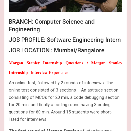
BRANCH: Computer Science and
Engineering
JOB PROFILE: Software Engineering Intern
JOB LOCATION : Mumbai/Bangalore
Morgan Stanley Internship Questions / Morgan Stanley
Internship Interview Experience
An online test, followed by 2 rounds of interviews. The
online test consisted of 3 sections – An aptitude section
consisting of MCQs for 20 min, a code debugging section
for 20 min, and finally a coding round having 3 coding
questions for 60 min. Around 15 students were short-
listed for interviews.
The first round of Morgan Stanley
of interview was