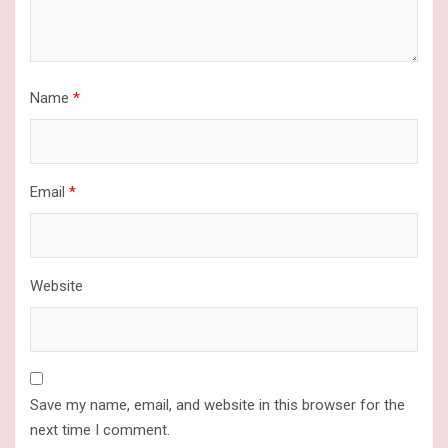
Name
*
Email
*
Website
Save my name, email, and website in this browser for the
next time I comment.