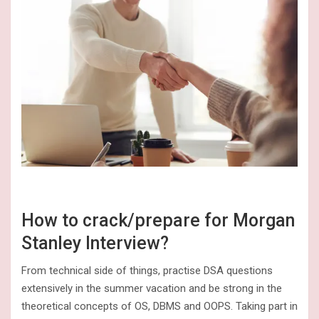
How to crack/prepare for Morgan
Stanley Interview?
From technical side of things, practise DSA questions
extensively in the summer vacation and be strong in the
theoretical concepts of OS, DBMS and OOPS. Taking part in