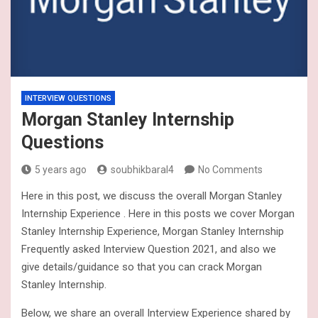
INTERVIEW QUESTIONS
Morgan Stanley Internship
Questions
5 years ago
soubhikbaral4
No Comments
Here in this post, we discuss the overall Morgan Stanley
Internship Experience . Here in this posts we cover Morgan
Stanley Internship Experience, Morgan Stanley Internship
Frequently asked Interview Question 2021, and also we
give details/guidance so that you can crack Morgan
Stanley Internship.
Below, we share an overall Interview Experience shared by