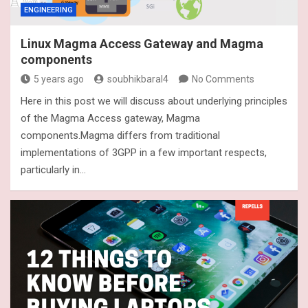
ENGINEERING
Linux Magma Access Gateway and Magma
components
5 years ago
soubhikbaral4
No Comments
Here in this post we will discuss about underlying principles
of the Magma Access gateway, Magma
components.Magma differs from traditional
implementations of 3GPP in a few important respects,
particularly in…