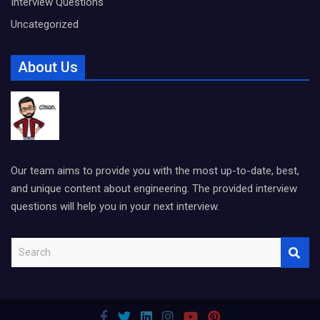
Interview Questions
Uncategorized
About Us
Our team aims to provide you with the most up-to-date, best,
and unique content about engineering. The provided interview
questions will help you in your next interview.
S
e
a
r
c