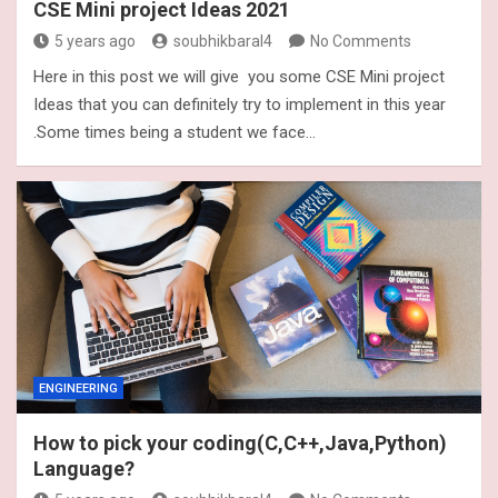
CSE Mini project Ideas 2021
5 years ago
soubhikbaral4
No Comments
Here in this post we will give you some CSE Mini project
Ideas that you can definitely try to implement in this year
.Some times being a student we face…
ENGINEERING
How to pick your coding(C,C++,Java,Python)
Language?