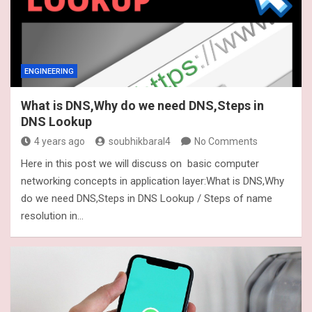
ENGINEERING
What is DNS,Why do we need DNS,Steps in
DNS Lookup
4 years ago
soubhikbaral4
No Comments
Here in this post we will discuss on basic computer
networking concepts in application layer:What is DNS,Why
do we need DNS,Steps in DNS Lookup / Steps of name
resolution in…