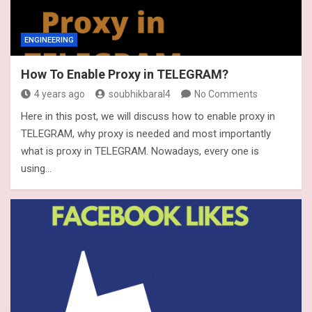
ENGINEERING
How To Enable Proxy in TELEGRAM?
4 years ago
soubhikbaral4
No Comments
Here in this post, we will discuss how to enable proxy in
TELEGRAM, why proxy is needed and most importantly
what is proxy in TELEGRAM. Nowadays, every one is
using…