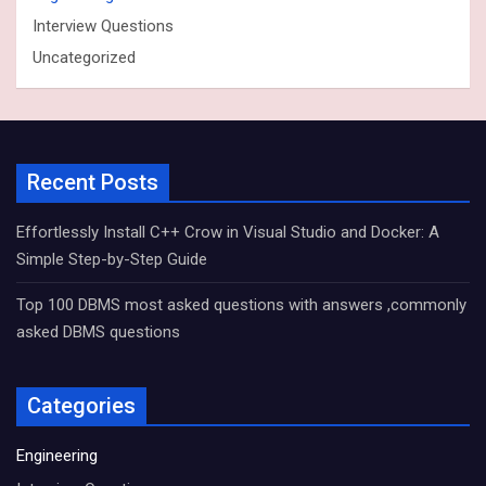
Interview Questions
Uncategorized
Recent Posts
Effortlessly Install C++ Crow in Visual Studio and Docker: A
Simple Step-by-Step Guide
Top 100 DBMS most asked questions with answers ,commonly
asked DBMS questions
Categories
Engineering