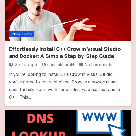
ENGINEERING
Effortlessly Install C++ Crow in Visual Studio
and Docker: A Simple Step-by-Step Guide
2 years ago
soubhikbaral4
No Comments
If you’re looking to install C++ Crow in Visual Studio,
you’ve come to the right place. Crow is a powerful and
user-friendly framework for building web applications in
C++. This…