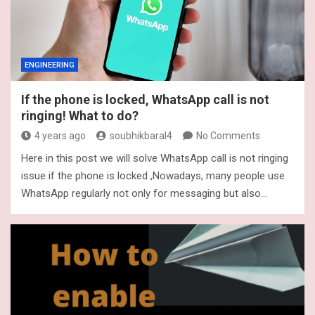
ENGINEERING
If the phone is locked, WhatsApp call is not
ringing! What to do?
4 years ago
soubhikbaral4
No Comments
Here in this post we will solve WhatsApp call is not ringing
issue if the phone is locked ,Nowadays, many people use
WhatsApp regularly not only for messaging but also…