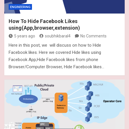
ENGINEERING
How To Hide Facebook Likes
using(App,browser,extension)
5 years ago
soubhikbaral4
No Comments
Here in this post, we will discuss on how to Hide
Facebook likes. Here we covered Hide likes using
Facebook App,Hide Facebook likes from phone
Browser/Computer Browser, Hide Facebook likes…