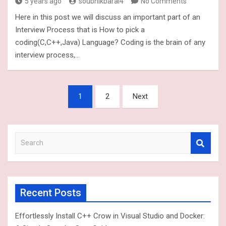
5 years ago
soubhikbaral4
No Comments
Here in this post we will discuss an important part of an
Interview Process that is How to pick a
coding(C,C++,Java) Language? Coding is the brain of any
interview process,…
Posts
1
2
Next
navigation
S
e
a
r
c
Recent Posts
h
Effortlessly Install C++ Crow in Visual Studio and Docker: