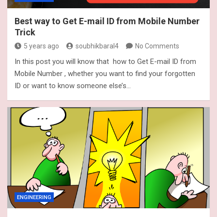
Best way to Get E-mail ID from Mobile Number
Trick
5 years ago
soubhikbaral4
No Comments
In this post you will know that how to Get E-mail ID from
Mobile Number , whether you want to find your forgotten
ID or want to know someone else’s…
ENGINEERING