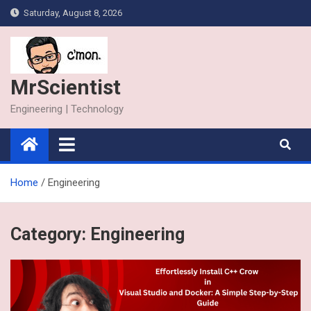
Skip
Saturday, August 8, 2026
to
content
MrScientist
Engineering | Technology
Home
Engineering
Category:
Engineering