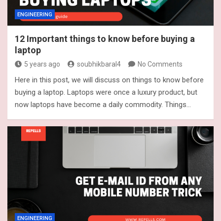
ENGINEERING
12 Important things to know before buying a
laptop
5 years ago
soubhikbaral4
No Comments
Here in this post, we will discuss on things to know before
buying a laptop. Laptops were once a luxury product, but
now laptops have become a daily commodity. Things…
ENGINEERING