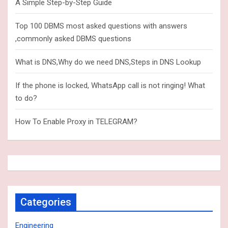
A Simple Step-by-Step Guide
Top 100 DBMS most asked questions with answers
,commonly asked DBMS questions
What is DNS,Why do we need DNS,Steps in DNS Lookup
If the phone is locked, WhatsApp call is not ringing! What
to do?
How To Enable Proxy in TELEGRAM?
Categories
Engineering