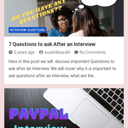
INTERVIEW QUESTIONS
7 Questions to ask After an Interview
5 years ago
soubhikbaral4
No Comments
Here in this post we will discuss important Questions to
ask after an Interview. We will cover why it is important to
ask questions after an interview, what are the…