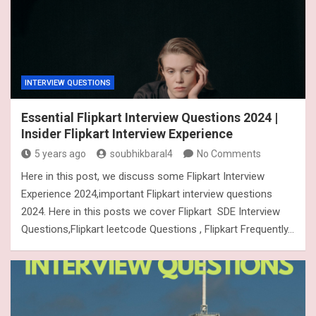
INTERVIEW QUESTIONS
Essential Flipkart Interview Questions 2024 |
Insider Flipkart Interview Experience
5 years ago
soubhikbaral4
No Comments
Here in this post, we discuss some Flipkart Interview
Experience 2024,important Flipkart interview questions
2024. Here in this posts we cover Flipkart SDE Interview
Questions,Flipkart leetcode Questions , Flipkart Frequently…