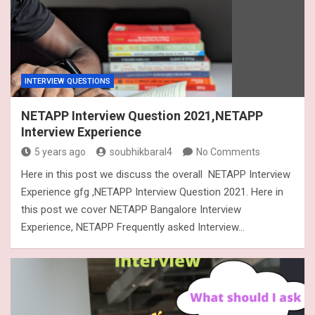
INTERVIEW QUESTIONS
NETAPP Interview Question 2021,NETAPP
Interview Experience
5 years ago
soubhikbaral4
No Comments
Here in this post we discuss the overall NETAPP Interview
Experience gfg ,NETAPP Interview Question 2021. Here in
this post we cover NETAPP Bangalore Interview
Experience, NETAPP Frequently asked Interview…