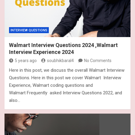
INTERVIEW QUESTIONS
Walmart Interview Questions 2024 ,Walmart
Interview Experience 2024
5 years ago
soubhikbaral4
No Comments
Here in this post, we discuss the overall Walmart Interview
Questions. Here in this post we cover Walmart Interview
Experience, Walmart coding questions and
Walmart Frequently asked Interview Questions 2022, and
also…