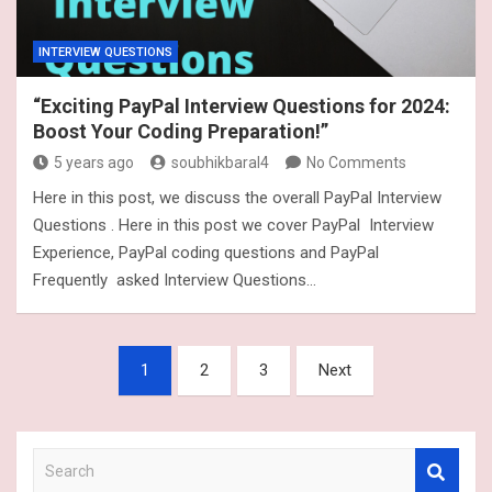
INTERVIEW QUESTIONS
“Exciting PayPal Interview Questions for 2024:
Boost Your Coding Preparation!”
5 years ago
soubhikbaral4
No Comments
Here in this post, we discuss the overall PayPal Interview
Questions . Here in this post we cover PayPal Interview
Experience, PayPal coding questions and PayPal
Frequently asked Interview Questions…
Posts
1
2
3
Next
navigation
S
e