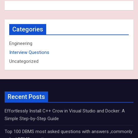
Categories
Engineering
Interview Questions
Uncategorized
Recent Posts
Effortlessly Install C++ Crow in Visual Studio and Docker: A
Simple Step-by-Step Guide
Top 100 DBMS most asked questions with answers ,commonly