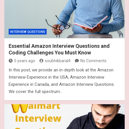
INTERVIEW QUESTIONS
Essential Amazon Interview Questions and
Coding Challenges You Must Know
5 years ago
soubhikbaral4
No Comments
In this post, we provide an in-depth look at the Amazon
Interview Experience in the USA, Amazon Interview
Experience in Canada, and Amazon Interview Questions.
We cover the full spectrum…