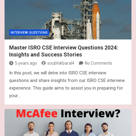
INTERVIEW QUESTIONS
Master ISRO CSE Interview Questions 2024:
Insights and Success Stories
5 years ago
soubhikbaral4
No Comments
In this post, we will delve into ISRO CSE interview
questions and share insights from our ISRO CSE interview
experience. This guide aims to assist you in preparing for
your…