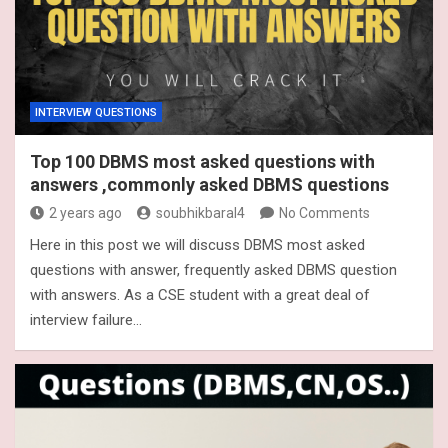
INTERVIEW QUESTIONS
Top 100 DBMS most asked questions with
answers ,commonly asked DBMS questions
2 years ago
soubhikbaral4
No Comments
Here in this post we will discuss DBMS most asked
questions with answer, frequently asked DBMS question
with answers. As a CSE student with a great deal of
interview failure…