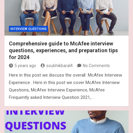
INTERVIEW QUESTIONS
Comprehensive guide to McAfee interview
questions, experiences, and preparation tips
for 2024
5 years ago
soubhikbaral4
No Comments
Here in this post we discuss the overall McAfee Interview
Experience . Here in this post we cover McAfee Interview
Questions, McAfee Interview Experience, McAfee
Frequently asked Interview Question 2021,…