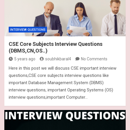
INTERVIEW QUESTIONS
CSE Core Subjects Interview Questions
(DBMS,CN,OS..)
5 years ago
soubhikbaral4
No Comments
Here in this post we will discuss CSE important interview
questions,CSE core subjects interview questions like
important Database Management System (DBMS)
interview questions, important Operating Systems (OS)
interview questions,important Computer…