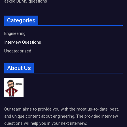
asked DBMS questions
Categories
Engineering
Interview Questions
Uncategorized
About Us
Our team aims to provide you with the most up-to-date, best,
and unique content about engineering. The provided interview
questions will help you in your next interview.