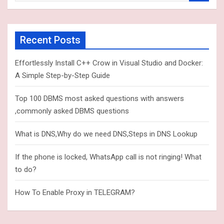
a
r
c
Recent Posts
h
Effortlessly Install C++ Crow in Visual Studio and Docker:
A Simple Step-by-Step Guide
Top 100 DBMS most asked questions with answers
,commonly asked DBMS questions
What is DNS,Why do we need DNS,Steps in DNS Lookup
If the phone is locked, WhatsApp call is not ringing! What
to do?
How To Enable Proxy in TELEGRAM?