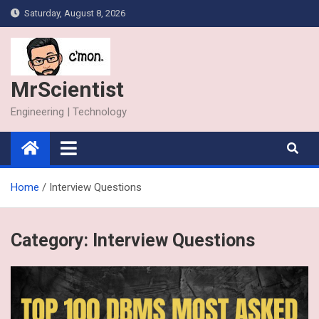
Skip
Saturday, August 8, 2026
to
content
MrScientist
Engineering | Technology
Home
Interview Questions
Category:
Interview Questions