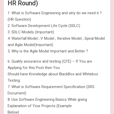
HR Round)
1. What is Software Engineering and why do we need it ?
(HR Question)
2. Software Development Life Cycle (SDLC)
3. SDLC Models (Important)
4. Waterfall Model , V Model , Iterative Model , Spiral Model
and Agile Model(Important)
5. Why is the Agile Model Important and Better ?
6. Quality assurance and testing (QTE) – If You are
Applying for this Post then You
Should have Knowledge about BlackBox and Whitebox
Testing.
7. What is Software Requirement Specification (SRS
Document)
8. Use Software Engineering Basics While giving
Explanation of Your Projects (Example
Below)