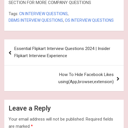
SECTION FOR MORE COMPANY QUESTIONS
Tags:
CN INTERVIEW QUESTIONS
,
DBMS INTERVIEW QUESTIONS
,
OS INTERVIEW QUESTIONS
Post
Essential Flipkart Interview Questions 2024 | Insider
navigation
Flipkart Interview Experience
How To Hide Facebook Likes
using(App,browser,extension)
Leave a Reply
Your email address will not be published.
Required fields
are marked
*