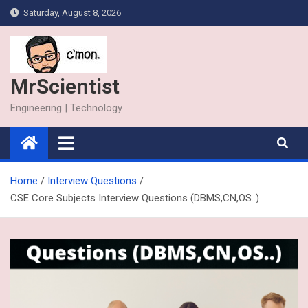
Skip
Saturday, August 8, 2026
to
content
MrScientist
Engineering | Technology
Home
Interview Questions
CSE Core Subjects Interview Questions (DBMS,CN,OS..)