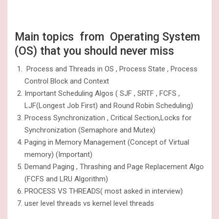
Main topics from Operating System
(OS) that you should never miss
Process and Threads in OS , Process State , Process
Control Block and Context
Important Scheduling Algos ( SJF , SRTF , FCFS ,
LJF(Longest Job First) and Round Robin Scheduling)
Process Synchronization , Critical Section,Locks for
Synchronization (Semaphore and Mutex)
Paging in Memory Management (Concept of Virtual
memory) (Important)
Demand Paging , Thrashing and Page Replacement Algo
(FCFS and LRU Algorithm)
PROCESS VS THREADS( most asked in interview)
user level threads vs kernel level threads