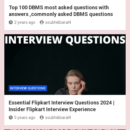
Top 100 DBMS most asked questions with
answers ,commonly asked DBMS questions
2 years ago
soubhikbaral4
INTERVIEW QUESTIONS
Essential Flipkart Interview Questions 2024 |
Insider Flipkart Interview Experience
5 years ago
soubhikbaral4