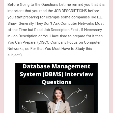
Before Going to the Questions Let me remind you that it is
important that you read the JOB DESCRIPTIONS before
you start preparing for example some companies like D.E.
Shaw Generally They Don’t Ask Computer Networks Most
of the Time but Read Job Description First , If Necessary
in Job Description or You Have time to prepare for it then
You Can Prepare. (CISCO Company Focus on Computer
Networks, so For that You Must Have to Study this
subject.)