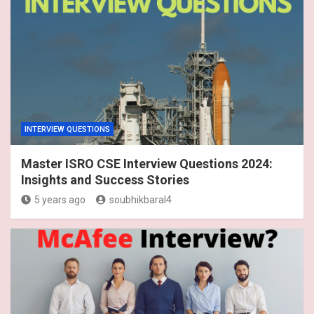
INTERVIEW QUESTIONS
Master ISRO CSE Interview Questions 2024:
Insights and Success Stories
5 years ago
soubhikbaral4