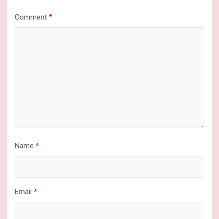
Comment
*
Name
*
Email
*