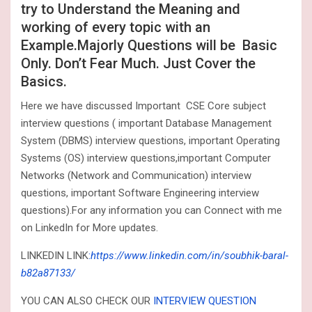
try to Understand the Meaning and
working of every topic with an
Example.Majorly Questions will be Basic
Only. Don’t Fear Much. Just Cover the
Basics.
Here we have discussed Important CSE Core subject
interview questions ( important Database Management
System (DBMS) interview questions, important Operating
Systems (OS) interview questions,important Computer
Networks (Network and Communication) interview
questions, important Software Engineering interview
questions).For any information you can Connect with me
on LinkedIn for More updates.
LINKEDIN LINK
:
https://www.linkedin.com/in/soubhik-baral-
b82a87133/
YOU CAN ALSO CHECK OUR
INTERVIEW QUESTION