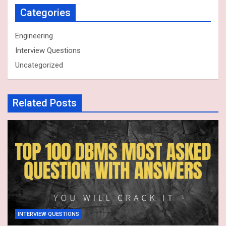
Categories
Engineering
Interview Questions
Uncategorized
Related Posts
INTERVIEW QUESTIONS