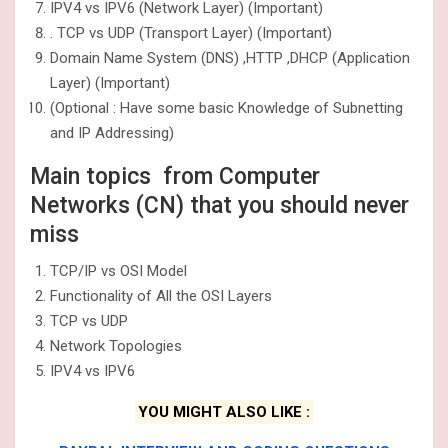
IPV4 vs IPV6 (Network Layer) (Important)
. TCP vs UDP (Transport Layer) (Important)
Domain Name System (DNS) ,HTTP ,DHCP (Application
Layer) (Important)
(Optional : Have some basic Knowledge of Subnetting
and IP Addressing)
Main topics from Computer
Networks (CN) that you should never
miss
TCP/IP vs OSI Model
Functionality of All the OSI Layers
TCP vs UDP
Network Topologies
IPV4 vs IPV6
YOU MIGHT ALSO LIKE :