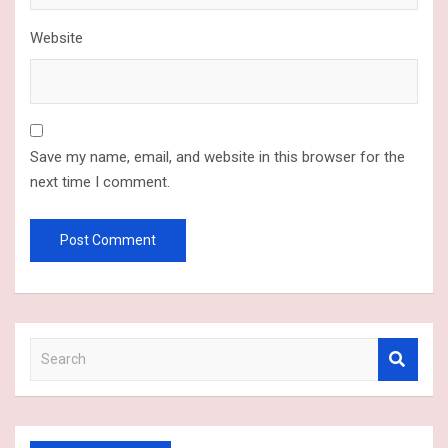
Website
Save my name, email, and website in this browser for the
next time I comment.
S
e
a
r