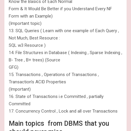
Know the Basics of Each Normal
Form & It Would Be Better if you Understand Every NF
Form with an Example)
(Important topic)
13. SQL Queries ( Learn with one example of Each Query ,
Not Much, Best Resource :
SQL w3 Resource )
14. File Structures in Database ( Indexing , Sparse Indexing ,
B- Tree , B+ trees) (Source
GFG)
15. Transactions , Operations of Transactions ,
Transaction’s ACID Properties
(Important)
16. State of Transactions i.e Committed , partially
Committed
17. Concurrency Control , Lock and all over Transactions
Main topics from DBMS that you