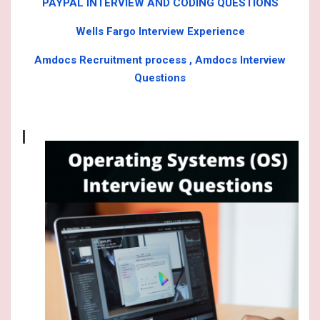
PAYPAL INTERVIEW AND CODING QUESTIONS
Wells Fargo Interview Experience
Amdocs Recruitment process , Amdocs Interview
Questions
I