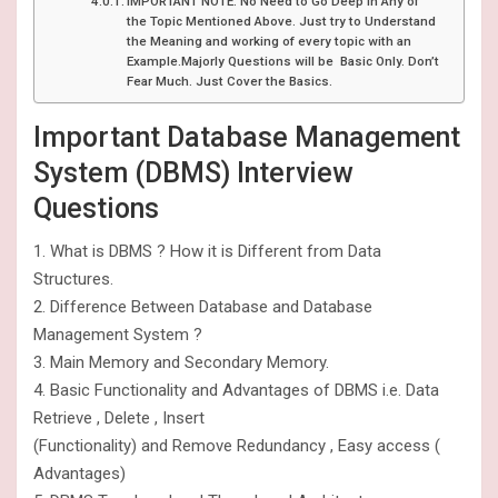
IMPORTANT NOTE: No Need to Go Deep in Any of
the Topic Mentioned Above. Just try to Understand
the Meaning and working of every topic with an
Example.Majorly Questions will be Basic Only. Don’t
Fear Much. Just Cover the Basics.
Important Database Management
System (DBMS) Interview
Questions
1. What is DBMS ? How it is Different from Data
Structures.
2. Difference Between Database and Database
Management System ?
3. Main Memory and Secondary Memory.
4. Basic Functionality and Advantages of DBMS i.e. Data
Retrieve , Delete , Insert
(Functionality) and Remove Redundancy , Easy access (
Advantages)