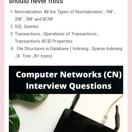
should never miss
Normalization .All the Types of Normalization , 1NF ,
2NF , 3NF and BCNF
SQL Queries
Transactions , Operations of Transactions ,
Transaction’s ACID Properties
. File Structures in Database ( Indexing , Sparse Indexing
, B- Tree , B+ trees)