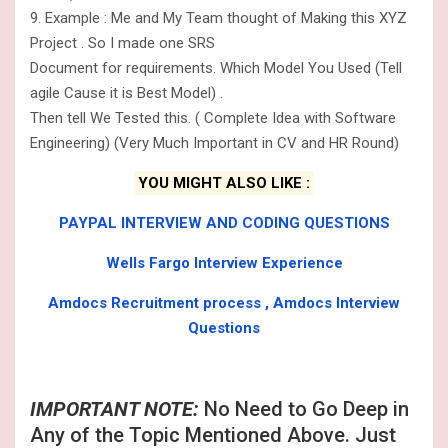
9. Example : Me and My Team thought of Making this XYZ
Project . So I made one SRS
Document for requirements. Which Model You Used (Tell
agile Cause it is Best Model) .
Then tell We Tested this. ( Complete Idea with Software
Engineering) (Very Much Important in CV and HR Round)
YOU MIGHT ALSO LIKE :
PAYPAL INTERVIEW AND CODING QUESTIONS
Wells Fargo Interview Experience
Amdocs Recruitment process , Amdocs Interview
Questions
IMPORTANT NOTE:
No Need to Go Deep in
Any of the Topic Mentioned Above. Just