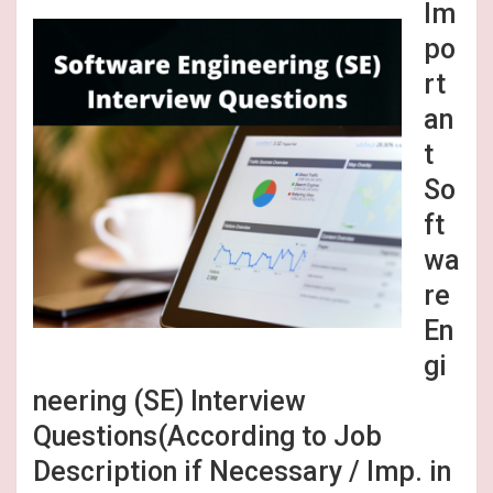
Im
po
rt
an
t
So
ft
wa
re
En
gi
neering (SE) Interview
Questions(According to Job
Description if Necessary / Imp. in