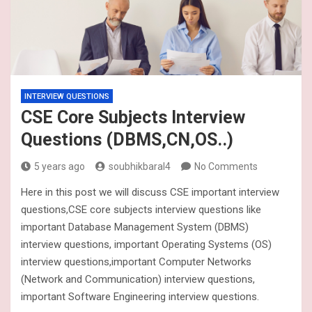
INTERVIEW QUESTIONS
CSE Core Subjects Interview
Questions (DBMS,CN,OS..)
5 years ago
soubhikbaral4
No Comments
Here in this post we will discuss CSE important interview
questions,CSE core subjects interview questions like
important Database Management System (DBMS)
interview questions, important Operating Systems (OS)
interview questions,important Computer Networks
(Network and Communication) interview questions,
important Software Engineering interview questions.