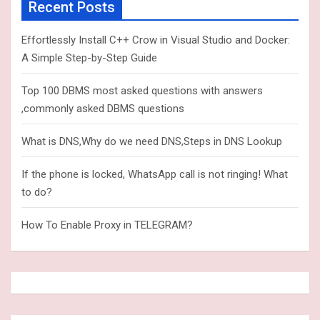
c
Recent Posts
h
Effortlessly Install C++ Crow in Visual Studio and Docker:
A Simple Step-by-Step Guide
Top 100 DBMS most asked questions with answers
,commonly asked DBMS questions
What is DNS,Why do we need DNS,Steps in DNS Lookup
If the phone is locked, WhatsApp call is not ringing! What
to do?
How To Enable Proxy in TELEGRAM?