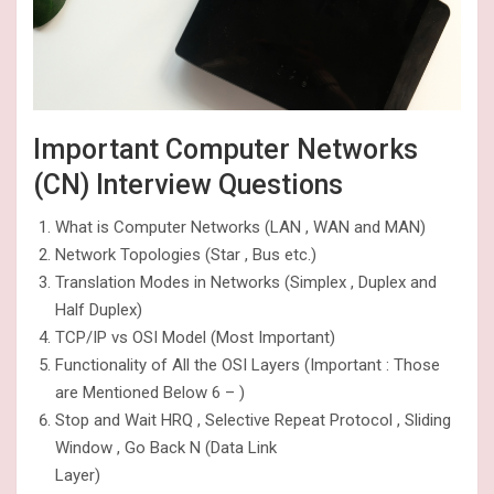
Important Computer Networks
(CN) Interview Questions
What is Computer Networks (LAN , WAN and MAN)
Network Topologies (Star , Bus etc.)
Translation Modes in Networks (Simplex , Duplex and
Half Duplex)
TCP/IP vs OSI Model (Most Important)
Functionality of All the OSI Layers (Important : Those
are Mentioned Below 6 – )
Stop and Wait HRQ , Selective Repeat Protocol , Sliding
Window , Go Back N (Data Link
Layer)