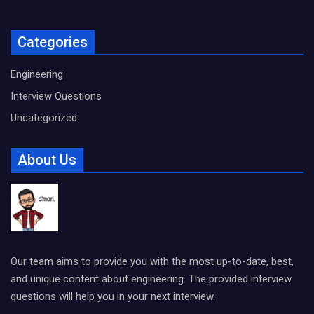
Categories
Engineering
Interview Questions
Uncategorized
About Us
Our team aims to provide you with the most up-to-date, best,
and unique content about engineering. The provided interview
questions will help you in your next interview.