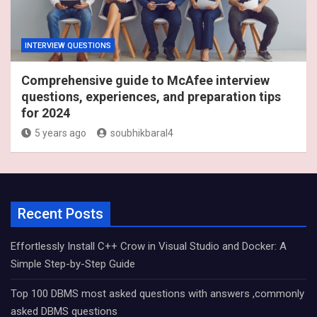
INTERVIEW QUESTIONS
Comprehensive guide to McAfee interview
questions, experiences, and preparation tips
for 2024
5 years ago
soubhikbaral4
Recent Posts
Effortlessly Install C++ Crow in Visual Studio and Docker: A
Simple Step-by-Step Guide
Top 100 DBMS most asked questions with answers ,commonly
asked DBMS questions