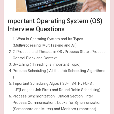
mportant Operating System (OS)
Interview Questions
1. What is Operating System and Its Types
(MultiProcessing ,MultiTasking and All)
2. Process and Threads in OS , Process State , Process
Control Block and Context
Switching (Threading is Important Topic)
Process Scheduling ( All the Job Scheduling Algorithms
)
Important Scheduling Algos ( SJF , SRTF , FCFS ,
LJF(Longest Job First) and Round Robin Scheduling)
Process Synchronization , Critical Section , Inter
Process Communication , Locks for Synchronization
(Semaphore and Mutex) and Monitors (Important)