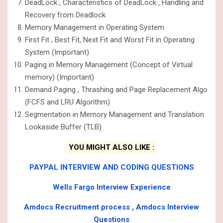
DeadLock , Characteristics of DeadLock , Handling and
Recovery from Deadlock
Memory Management in Operating System
First Fit , Best Fit, Next Fit and Worst Fit in Operating
System (Important)
Paging in Memory Management (Concept of Virtual
memory) (Important)
Demand Paging , Thrashing and Page Replacement Algo
(FCFS and LRU Algorithm)
Segmentation in Memory Management and Translation
Lookaside Buffer (TLB)
YOU MIGHT ALSO LIKE :
PAYPAL INTERVIEW AND CODING QUESTIONS
Wells Fargo Interview Experience
Amdocs Recruitment process , Amdocs Interview
Questions