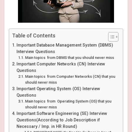
Table of Contents
Important Database Management System (DBMS)
Interview Questions
Main topics from DBMS that you should never miss
Important Computer Networks (CN) Interview
Questions
Main topics from Computer Networks (CN) that you
should never miss
Important Operating System (OS) Interview
Questions
Main topics from Operating System (OS) that you
should never miss
Important Software Engineering (SE) Interview
Questions(According to Job Description if
Necessary / Imp. in HR Round)