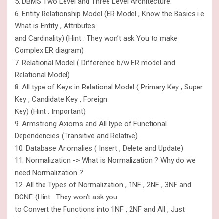
5. DBMS Two Level and Three Level Architecture.
6. Entity Relationship Model (ER Model , Know the Basics i.e
What is Entity , Attributes
and Cardinality) (Hint : They won’t ask You to make
Complex ER diagram)
7. Relational Model ( Difference b/w ER model and
Relational Model)
8. All type of Keys in Relational Model ( Primary Key , Super
Key , Candidate Key , Foreign
Key) (Hint : Important)
9. Armstrong Axioms and All type of Functional
Dependencies (Transitive and Relative)
10. Database Anomalies ( Insert , Delete and Update)
11. Normalization -> What is Normalization ? Why do we
need Normalization ?
12. All the Types of Normalization , 1NF , 2NF , 3NF and
BCNF. (Hint : They won’t ask you
to Convert the Functions into 1NF , 2NF and All , Just