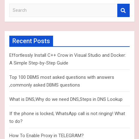
S
e
a
r
c
Recent Posts
h
Effortlessly Install C++ Crow in Visual Studio and Docker:
A Simple Step-by-Step Guide
Top 100 DBMS most asked questions with answers
,commonly asked DBMS questions
What is DNS,Why do we need DNS,Steps in DNS Lookup
If the phone is locked, WhatsApp call is not ringing! What
to do?
How To Enable Proxy in TELEGRAM?