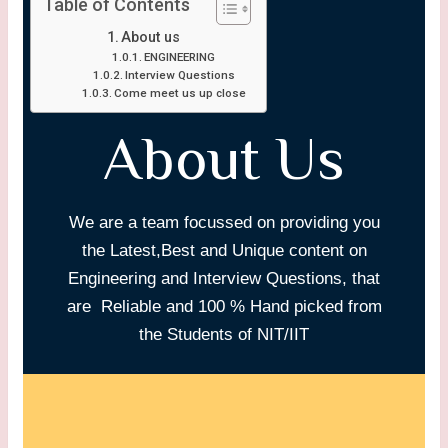
Table of Contents
About us
ENGINEERING
Interview Questions
Come meet us up close
About Us
We are a team focussed on providing you
the Latest,Best and Unique content on
Engineering and Interview Questions, that
are Reliable and 100 % Hand picked from
the Students of NIT/IIT