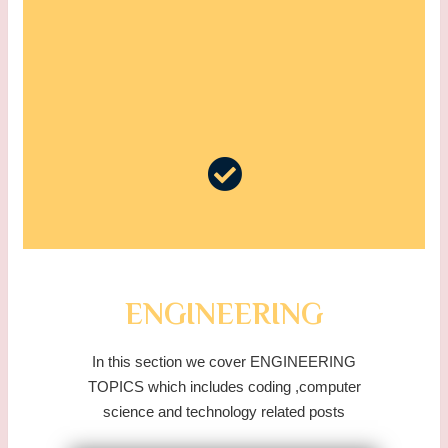
ENGINEERING
In this section we cover ENGINEERING
TOPICS which includes coding ,computer
science and technology related posts