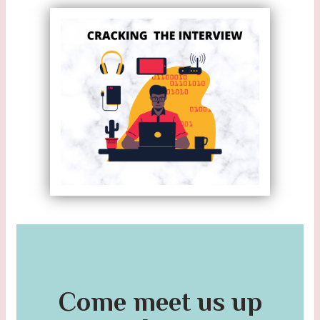
Come meet us up