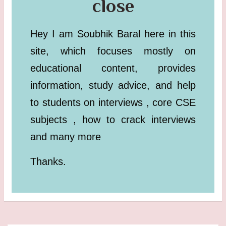
close
Hey I am Soubhik Baral here in this
site, which focuses mostly on
educational content, provides
information, study advice, and help
to students on interviews , core CSE
subjects , how to crack interviews
and many more
Thanks.