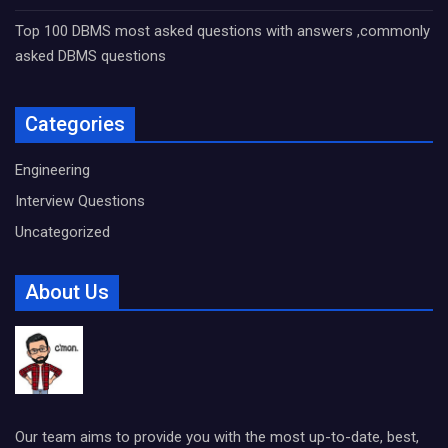
Top 100 DBMS most asked questions with answers ,commonly
asked DBMS questions
Categories
Engineering
Interview Questions
Uncategorized
About Us
Our team aims to provide you with the most up-to-date, best,