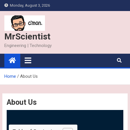
Monday, August 3, 2026
MrScientist
Engineering | Technology
Home
About Us
About Us