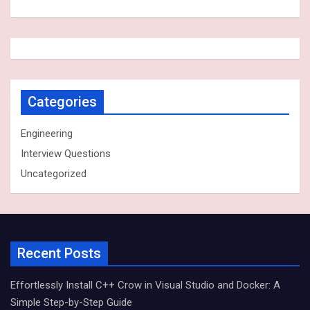
Categories
Engineering
Interview Questions
Uncategorized
Recent Posts
Effortlessly Install C++ Crow in Visual Studio and Docker: A
Simple Step-by-Step Guide