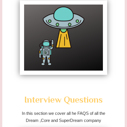
Interview Questions
In this section we cover all he FAQS of all the
Dream ,Core and SuperDream company