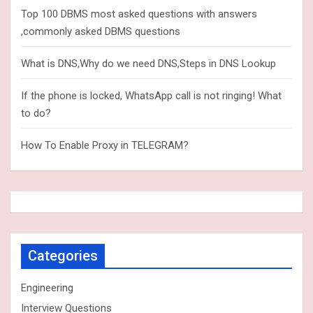
Top 100 DBMS most asked questions with answers
,commonly asked DBMS questions
What is DNS,Why do we need DNS,Steps in DNS Lookup
If the phone is locked, WhatsApp call is not ringing! What
to do?
How To Enable Proxy in TELEGRAM?
Categories
Engineering
Interview Questions