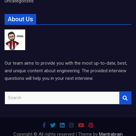
Uncategorized
About Us
Our team aims to provide you with the most up-to-date, best,
and unique content about engineering. The provided interview
questions will help you in your next interview.
S
e
a
r
c
h
Copyright © All rights reserved | Theme by
Mantrabrain