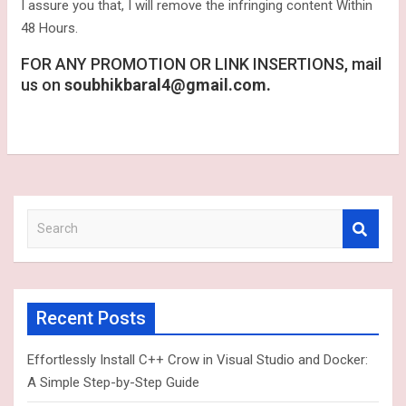
I assure you that, I will remove the infringing content Within
48 Hours.
FOR ANY PROMOTION OR LINK INSERTIONS, mail
us on
soubhikbaral4@gmail.com.
S
e
a
r
c
Recent Posts
h
Effortlessly Install C++ Crow in Visual Studio and Docker:
A Simple Step-by-Step Guide