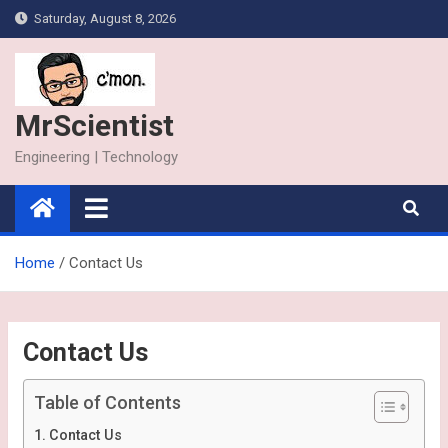
Skip
Saturday, August 8, 2026
to
content
MrScientist
Engineering | Technology
Home
Contact Us
Contact Us
Table of Contents
Contact Us