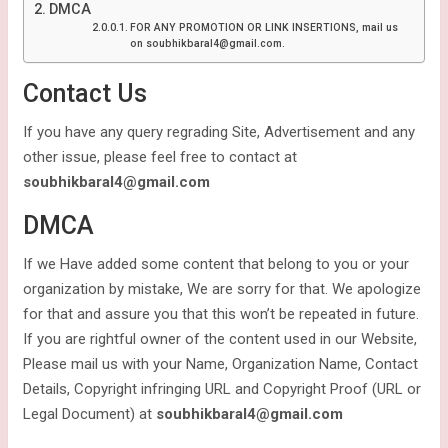
DMCA
FOR ANY PROMOTION OR LINK INSERTIONS, mail us
on soubhikbaral4@gmail.com.
Contact Us
If you have any query regrading Site, Advertisement and any
other issue, please feel free to contact at
soubhikbaral4@gmail.com
DMCA
If we Have added some content that belong to you or your
organization by mistake, We are sorry for that. We apologize
for that and assure you that this won’t be repeated in future.
If you are rightful owner of the content used in our Website,
Please mail us with your Name, Organization Name, Contact
Details, Copyright infringing URL and Copyright Proof (URL or
Legal Document) at
soubhikbaral4@gmail.com