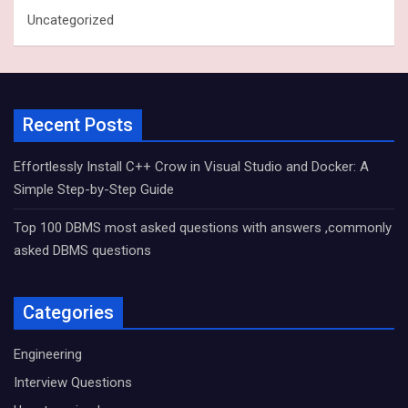
Uncategorized
Recent Posts
Effortlessly Install C++ Crow in Visual Studio and Docker: A
Simple Step-by-Step Guide
Top 100 DBMS most asked questions with answers ,commonly
asked DBMS questions
Categories
Engineering
Interview Questions