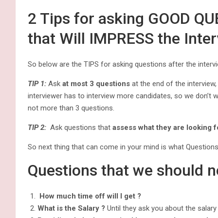
2 Tips for asking GOOD QU
that Will IMPRESS the Inte
So below are the TIPS for asking questions after the interv
TIP 1:
Ask
at most 3 questions
at the end of the interview
interviewer has to interview more candidates, so we don’t w
not more than 3 questions.
TIP 2:
Ask questions that
assess what they are looking f
So next thing that can come in your mind is what Question
Questions that we should n
How much time off will I get ?
What is the Salary ?
Until they ask you about the salary