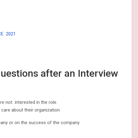
CE 2021
questions after an Interview
e not interested in the role.
 care about their organization.
pany or on the success of the company.