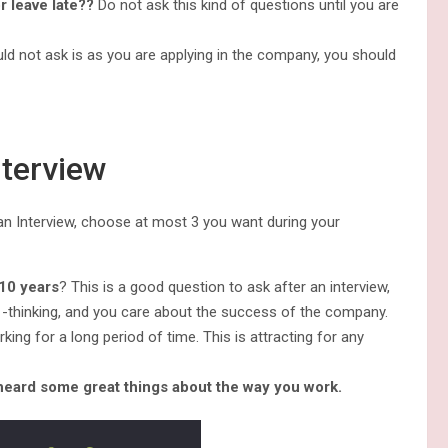
r leave late??
Do not ask this kind of questions until you are
d not ask is as you are applying in the company, you should
nterview
an Interview, choose at most 3 you want during your
-10 years
? This is a good question to ask after an interview,
 -thinking, and you care about the success of the company.
ing for a long period of time. This is attracting for any
 heard some great things about the way you work.