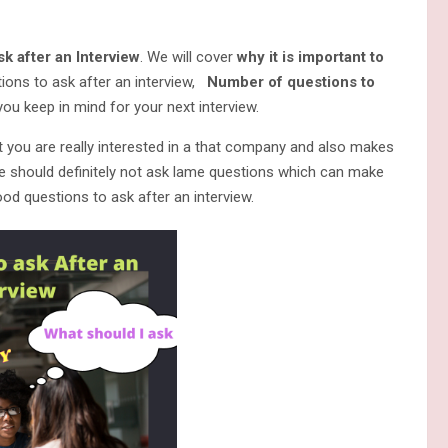
k after an Interview
. We will cover
why it is important to
ions to ask after an interview,
Number of questions to
u keep in mind for your next interview.
t you are really interested in a that company and also makes
e should definitely not ask lame questions which can make
od questions to ask after an interview.