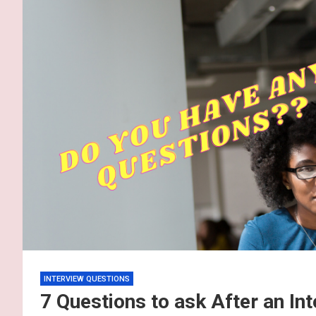
INTERVIEW QUESTIONS
7 Questions to ask After an In