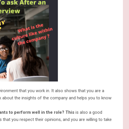
ronment that you work in. It also shows that you are a
alk about the insights of the company and helps you to know
ts to perform well in the role? This
is also a good
 that you respect their opinions, and you are willing to take