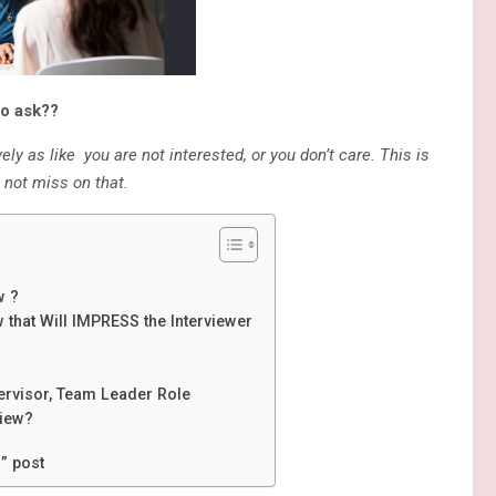
to ask??
ly as like you are not interested, or you don’t care. This is
 not miss on that.
w ?
 that Will IMPRESS the Interviewer
pervisor, Team Leader Role
view?
” post